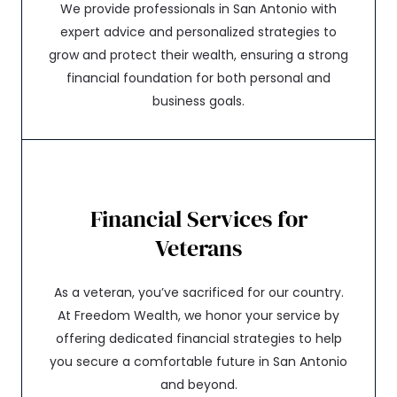
We provide professionals in San Antonio with
expert advice and personalized strategies to
grow and protect their wealth, ensuring a strong
financial foundation for both personal and
business goals.
Financial Services for
Veterans
As a veteran, you’ve sacrificed for our country.
At Freedom Wealth, we honor your service by
offering dedicated financial strategies to help
you secure a comfortable future in San Antonio
and beyond.