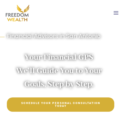
Skip
to
content
Financial Advisors in San Antonio
Your Financial GPS
We’ll Guide You to Your
Goals, Step by Step.
SCHEDULE YOUR PERSONAL CONSULTATION
TODAY