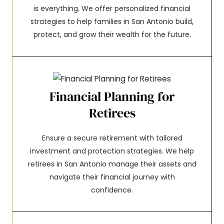
is everything. We offer personalized financial
strategies to help families in San Antonio build,
protect, and grow their wealth for the future.
Financial Planning for
Retirees
Ensure a secure retirement with tailored
investment and protection strategies. We help
retirees in San Antonio manage their assets and
navigate their financial journey with
confidence.