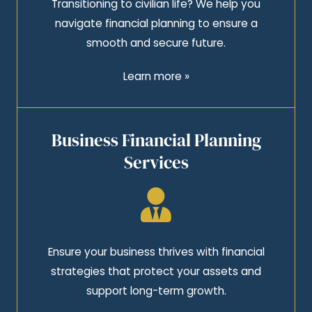
Transitioning to civilian life? We help you
navigate financial planning to ensure a
smooth and secure future.
Learn more »
Business Financial Planning
Services
Ensure your business thrives with financial
strategies that protect your assets and
support long-term growth.