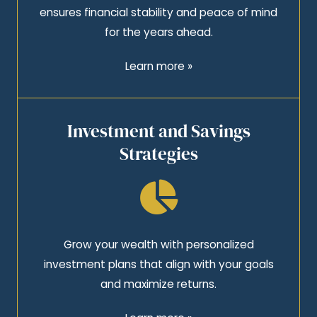
ensures financial stability and peace of mind
for the years ahead.
Learn more »
Investment and Savings
Strategies
Grow your wealth with personalized
investment plans that align with your goals
and maximize returns.