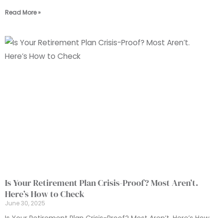
Read More »
Is Your Retirement Plan Crisis-Proof? Most Aren’t.
Here’s How to Check
June 30, 2025