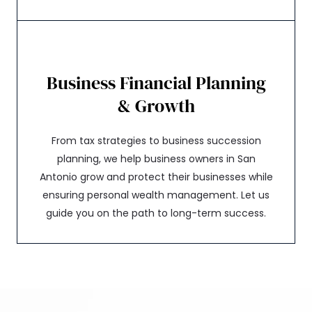
Business Financial Planning
& Growth
From tax strategies to business succession
planning, we help business owners in San
Antonio grow and protect their businesses while
ensuring personal wealth management. Let us
guide you on the path to long-term success.