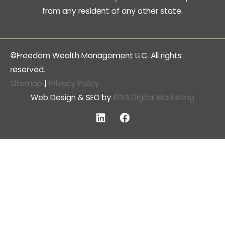
from any resident of any other state.
©Freedom Wealth Management LLC. All rights
reserved.
Sitemap
|
Privacy Policy
Web Design & SEO by
FOG Digital Marketing