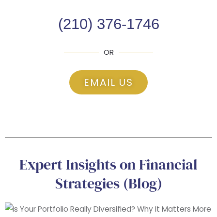
(210) 376-1746
OR
EMAIL US
Expert Insights on Financial
Strategies (Blog)