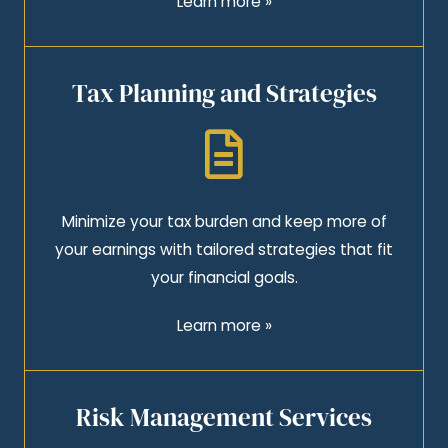
Learn more »
Tax Planning and Strategies
Minimize your tax burden and keep more of
your earnings with tailored strategies that fit
your financial goals.
Learn more »
Risk Management Services