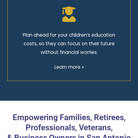
Plan ahead for your children’s education
costs, so they can focus on their future
without financial worries.
Learn more »
Empowering Families, Retirees,
Professionals, Veterans,
& Business Owners in San Antonio