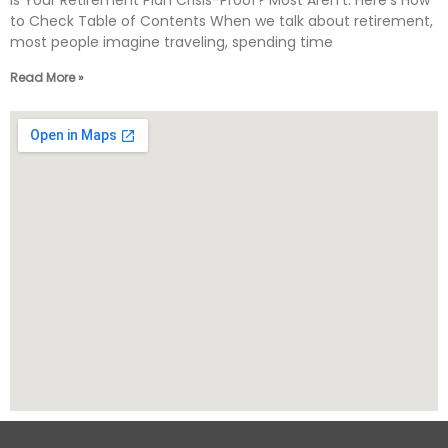
Is Your Retirement Plan Crisis-Proof? Most Aren’t. Here’s How
to Check Table of Contents When we talk about retirement,
most people imagine traveling, spending time
Read More »