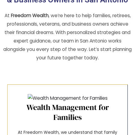
At
Freedom Wealth
, we’re here to help families, retirees,
professionals, veterans, and business owners achieve
their financial dreams. With personalized strategies and
expert guidance, our team in San Antonio works
alongside you every step of the way. Let’s start planning
your future together today.
Wealth Management for
Families
At Freedom Wealth, we understand that family