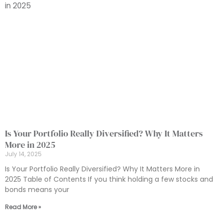
Is Your Portfolio Really Diversified? Why It Matters
More in 2025
July 14, 2025
Is Your Portfolio Really Diversified? Why It Matters More in
2025 Table of Contents If you think holding a few stocks and
bonds means your
Read More »