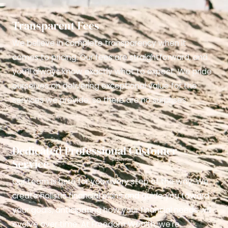
Transparent Fees
We believe in complete transparency when it
comes to pricing. Our fees are straightforward, and
you’ll always know exactly what to expect. We pride
ourselves on delivering exceptional value for the
services we provide, so there are no surprises.
Dedicated Professional Customer
Service
Our team is here for you every step of the way. We
create holistic financial plans and guide you toward
your goals, anticipating how your financial needs will
evolve over time. At Freedom Wealth, we're