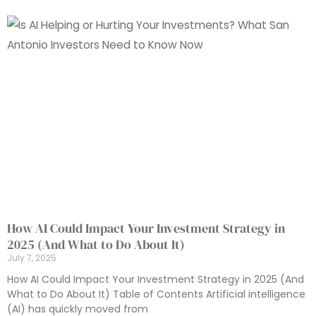
How AI Could Impact Your Investment Strategy in
2025 (And What to Do About It)
July 7, 2025
How AI Could Impact Your Investment Strategy in 2025 (And
What to Do About It) Table of Contents Artificial intelligence
(AI) has quickly moved from