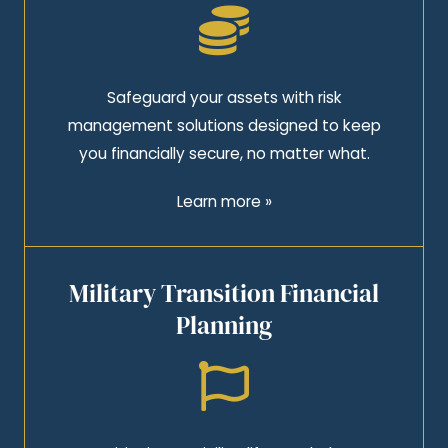
Safeguard your assets with risk
management solutions designed to keep
you financially secure, no matter what.
Learn more »
Military Transition Financial
Planning