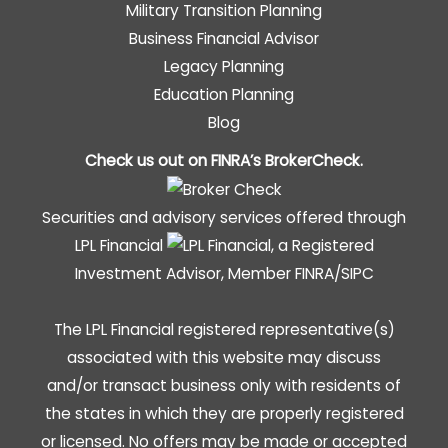
Military Transition Planning
Business Financial Advisor
Legacy Planning
Education Planning
Blog
Check us out on FINRA’s
BrokerCheck
.
Securities and advisory services offered through
LPL Financial
, a Registered
Investment Advisor, Member
FINRA
/
SIPC
The LPL Financial registered representative(s)
associated with this website may discuss
and/or transact business only with residents of
the states in which they are properly registered
or licensed. No offers may be made or accepted