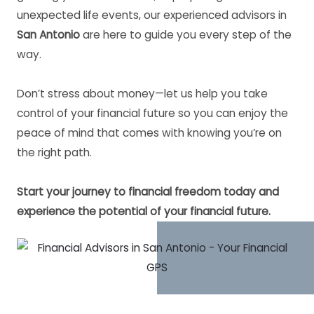
unexpected life events, our experienced advisors in
San Antonio
are here to guide you every step of the
way.
Don’t stress about money—let us help you take
control of your financial future so you can enjoy the
peace of mind that comes with knowing you’re on
the right path.
Start your journey to financial freedom today and
experience the potential of your financial future.