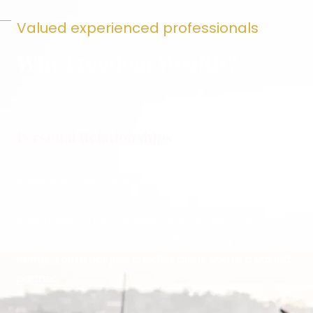
Valued experienced professionals
Why Freedom Wealth?
Personal Relationships
At Freedom Wealth, we take the time to truly
understand you—your family, your goals, and your
current financial situation. We believe in building
strong, lasting relationships with our clients and
offering personalized strategies that fit your unique
needs. You’re not just another client; you’re a valued
partner.