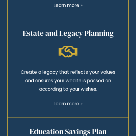
Learn more »
Estate and Legacy Planning
Create a legacy that reflects your values
and ensures your wealth is passed on
according to your wishes.
Learn more »
Education Savings Plan