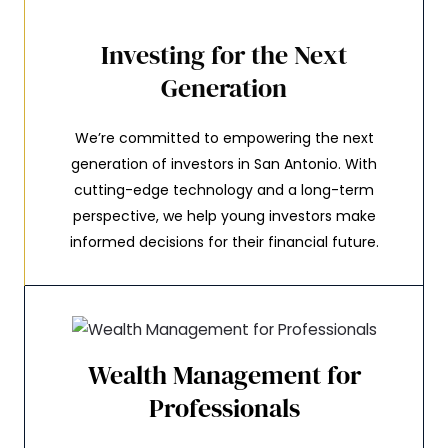
Investing for the Next
Generation
We’re committed to empowering the next
generation of investors in San Antonio. With
cutting-edge technology and a long-term
perspective, we help young investors make
informed decisions for their financial future.
Wealth Management for
Professionals