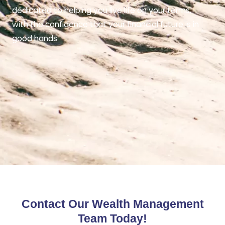
dedicated to helping you live life on your terms,
with the confidence that your financial future is in
good hands
Contact Our Wealth Management
Team Today!