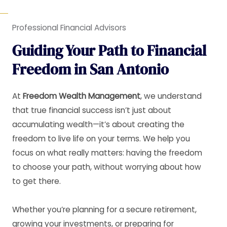
Professional Financial Advisors
Guiding Your Path to Financial
Freedom in San Antonio
At
Freedom Wealth Management
, we understand
that true financial success isn’t just about
accumulating wealth—it’s about creating the
freedom to live life on your terms. We help you
focus on what really matters: having the freedom
to choose your path, without worrying about how
to get there.
Whether you’re planning for a secure retirement,
growing your investments, or preparing for