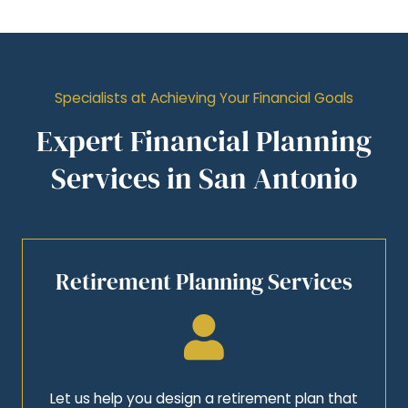
Specialists at Achieving Your Financial Goals
Expert Financial Planning
Services in San Antonio
Retirement Planning Services
Let us help you design a retirement plan that