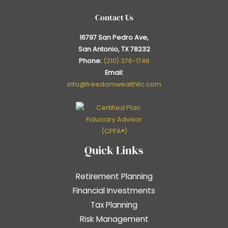
Contact Us
16797 San Pedro Ave,
San Antonio, TX 78232
Phone:
(210) 376-1746
Email:
info@freedomwealthllc.com
Quick Links
Retirement Planning
Financial Investments
Tax Planning
Risk Management