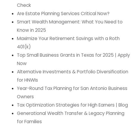
Check
Are Estate Planning Services Critical Now?
Smart Wealth Management: What You Need to
Know in 2025
Maximize Your Retirement Savings with a Roth
401(k)
Top Small Business Grants in Texas for 2025 | Apply
Now
Alternative Investments & Portfolio Diversification
for HNWIs
Year-Round Tax Planning for San Antonio Business
Owners
Tax Optimization Strategies for High Earners | Blog
Generational Wealth Transfer & Legacy Planning
for Families