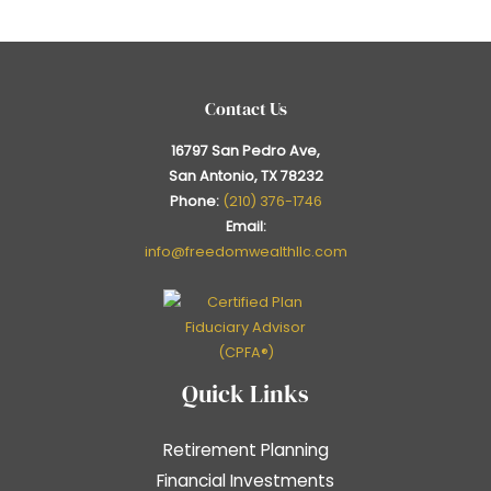
Contact Us
16797 San Pedro Ave,
San Antonio, TX 78232
Phone:
(210) 376-1746
Email:
info@freedomwealthllc.com
Quick Links
Retirement Planning
Financial Investments