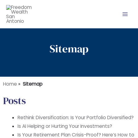
Skip
to
content
Sitemap
Home
»
Sitemap
Posts
Rethink Diversification: Is Your Portfolio Diversified?
Is AI Helping or Hurting Your Investments?
Is Your Retirement Plan Crisis-Proof? Here’s How to