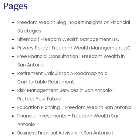
Pages
Freedom Wealth Blog | Expert Insights on Financial
Strategies
Sitemap | Freedom Wealth Management LLC
Privacy Policy | Freedom Wealth Management LLC
Free Financial Consultation | Freedom Wealth in
San Antonio
Retirement Calculator: A Roadmap to a
Comfortable Retirement
Risk Management Services in San Antonio |
Protect Your Future
Education Planning – Freedom Wealth San Antonio
Financial Investments – Freedom Wealth San
Antonio
Business Financial Advisors in San Antonio |