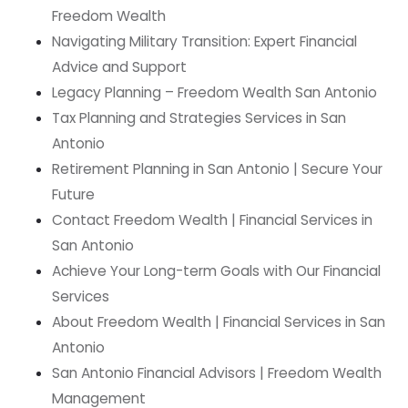
Freedom Wealth
Navigating Military Transition: Expert Financial
Advice and Support
Legacy Planning – Freedom Wealth San Antonio
Tax Planning and Strategies Services in San
Antonio
Retirement Planning in San Antonio | Secure Your
Future
Contact Freedom Wealth | Financial Services in
San Antonio
Achieve Your Long-term Goals with Our Financial
Services
About Freedom Wealth | Financial Services in San
Antonio
San Antonio Financial Advisors | Freedom Wealth
Management