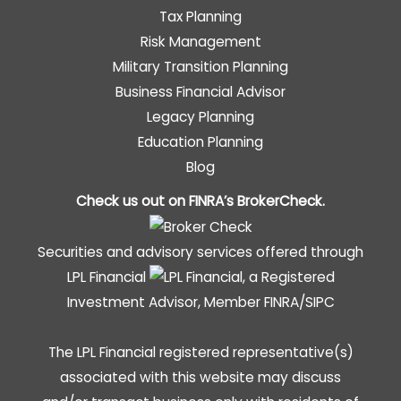
Tax Planning
Risk Management
Military Transition Planning
Business Financial Advisor
Legacy Planning
Education Planning
Blog
Check us out on FINRA’s
BrokerCheck
.
Securities and advisory services offered through
LPL Financial
, a Registered
Investment Advisor, Member
FINRA
/
SIPC
The LPL Financial registered representative(s)
associated with this website may discuss