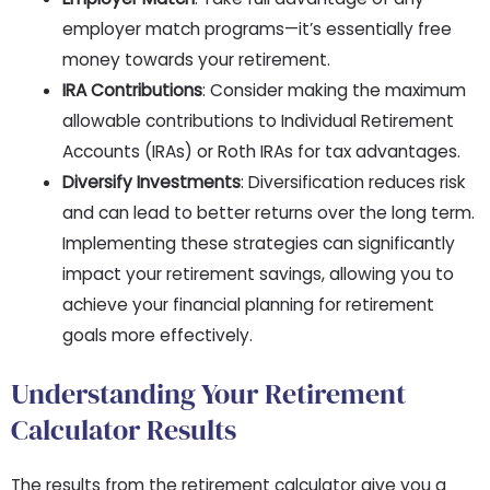
employer match programs—it’s essentially free
money towards your retirement.
IRA Contributions
: Consider making the maximum
allowable contributions to Individual Retirement
Accounts (IRAs) or Roth IRAs for tax advantages.
Diversify Investments
: Diversification reduces risk
and can lead to better returns over the long term.
Implementing these strategies can significantly
impact your retirement savings, allowing you to
achieve your financial planning for retirement
goals more effectively.
Understanding Your Retirement
Calculator Results
The results from the retirement calculator give you a