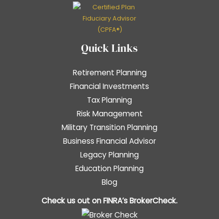
Quick Links
Retirement Planning
Financial Investments
Tax Planning
Risk Management
Military Transition Planning
Business Financial Advisor
Legacy Planning
Education Planning
Blog
Check us out on FINRA’s
BrokerCheck
.