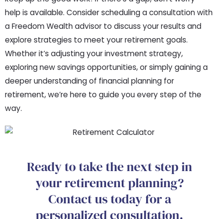
help is available. Consider scheduling a consultation with
a Freedom Wealth advisor to discuss your results and
explore strategies to meet your retirement goals.
Whether it’s adjusting your investment strategy,
exploring new savings opportunities, or simply gaining a
deeper understanding of financial planning for
retirement, we’re here to guide you every step of the
way.
Ready to take the next step in
your retirement planning?
Contact us today for a
personalized consultation.