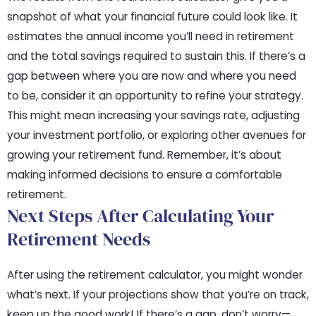
snapshot of what your financial future could look like. It
estimates the annual income you’ll need in retirement
and the total savings required to sustain this. If there’s a
gap between where you are now and where you need
to be, consider it an opportunity to refine your strategy.
This might mean increasing your savings rate, adjusting
your investment portfolio, or exploring other avenues for
growing your retirement fund. Remember, it’s about
making informed decisions to ensure a comfortable
retirement.
Next Steps After Calculating Your
Retirement Needs
After using the retirement calculator, you might wonder
what’s next. If your projections show that you’re on track,
keep up the good work! If there’s a gap, don’t worry—