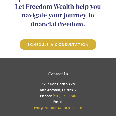
Let Freedom Wealth help you
navigate your journey to
financial freedom.
SCHEDULE A CONSULTATION
Contact Us
16797 San Pedro Ave,
San Antonio, TX 78232
Phone:
(210) 376-1746
Email:
info@freedomwealthllc.com