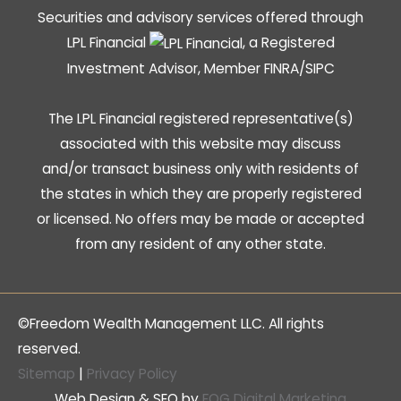
Securities and advisory services offered through
LPL Financial
, a Registered
Investment Advisor, Member
FINRA
/
SIPC
The LPL Financial registered representative(s)
associated with this website may discuss
and/or transact business only with residents of
the states in which they are properly registered
or licensed. No offers may be made or accepted
from any resident of any other state.
©Freedom Wealth Management LLC. All rights
reserved.
Sitemap
|
Privacy Policy
Web Design & SEO by
FOG Digital Marketing