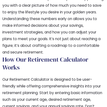
you with a clear picture of how much you need to save
to enjoy the lifestyle you desire in your golden years.
Understanding these numbers early on allows you to
make informed decisions about your savings,
investment strategies, and how you can adjust your
plans to meet your goals. It’s not just about reaching a
figure; it’s about crafting a roadmap to a comfortable
and secure retirement.
How Our Retirement Calculator
Works
Our Retirement Calculator is designed to be user-
friendly while offering comprehensive insights into your
retirement planning. Start by entering basic information
such as your current age, desired retirement age,
current savings, and your annual savings rate. Don’t