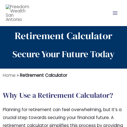
Skip
to
content
Retirement Calculator
Secure Your Future Today
Home
»
Retirement Calculator
Why Use a Retirement Calculator?
Planning for retirement can feel overwhelming, but it’s a
crucial step towards securing your financial future. A
retirement calculator simplifies this process by providing