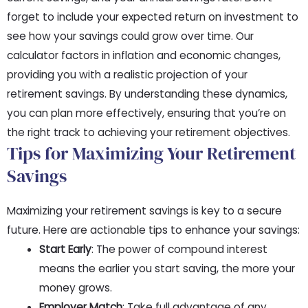
forget to include your expected return on investment to
see how your savings could grow over time. Our
calculator factors in inflation and economic changes,
providing you with a realistic projection of your
retirement savings. By understanding these dynamics,
you can plan more effectively, ensuring that you’re on
the right track to achieving your retirement objectives.
Tips for Maximizing Your Retirement
Savings
Maximizing your retirement savings is key to a secure
future. Here are actionable tips to enhance your savings:
Start Early
: The power of compound interest
means the earlier you start saving, the more your
money grows.
Employer Match
: Take full advantage of any