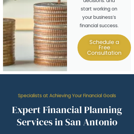
decisions. and
start working on
your business’s
financial success.
Schedule a
Free
Consultation
Specialists at Achieving Your Financial Goals
Expert Financial Planning
Services in San Antonio