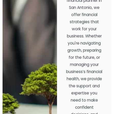
financial planner in
San Antonio, we
offer financial
strategies that
work for your
business. Whether
you're navigating
growth, preparing
for the future, or
managing your
business’s financial
health, we provide
the support and
expertise you
need to make
confident