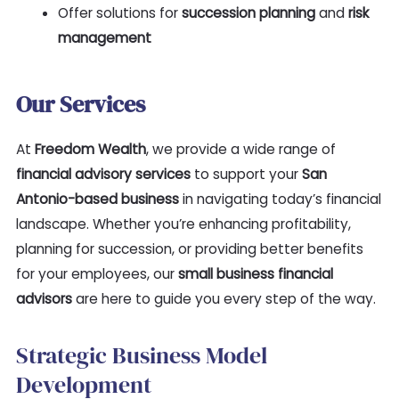
Offer solutions for
succession planning
and
risk
management
Our Services
At
Freedom Wealth
, we provide a wide range of
financial advisory services
to support your
San
Antonio-based business
in navigating today’s financial
landscape. Whether you’re enhancing profitability,
planning for succession, or providing better benefits
for your employees, our
small business financial
advisors
are here to guide you every step of the way.
Strategic Business Model
Development