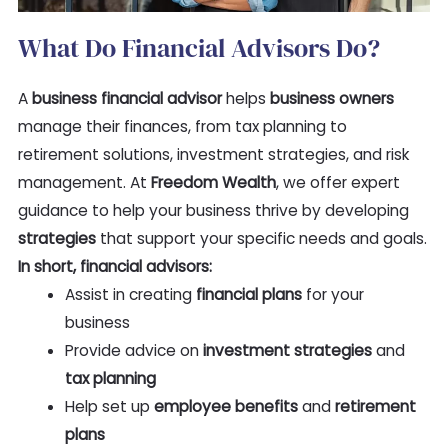
What Do Financial Advisors Do?
A
business financial advisor
helps
business owners
manage their finances, from tax planning to
retirement solutions, investment strategies, and risk
management. At
Freedom Wealth
, we offer expert
guidance to help your business thrive by developing
strategies
that support your specific needs and goals.
In short, financial advisors:
Assist in creating
financial plans
for your
business
Provide advice on
investment strategies
and
tax planning
Help set up
employee benefits
and
retirement
plans