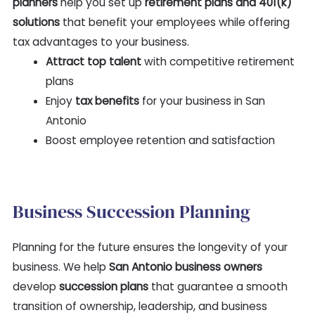
planners
help you set up
retirement plans and 401(k)
solutions
that benefit your employees while offering
tax advantages to your business.
Attract top talent
with competitive retirement
plans
Enjoy
tax benefits
for your business in San
Antonio
Boost employee retention and satisfaction
Business Succession Planning
Planning for the future ensures the longevity of your
business. We help
San Antonio business owners
develop
succession plans
that guarantee a smooth
transition of ownership, leadership, and business