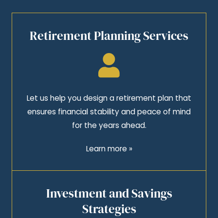
Retirement Planning Services
Let us help you design a retirement plan that
ensures financial stability and peace of mind
for the years ahead.
Learn more »
Investment and Savings
Strategies