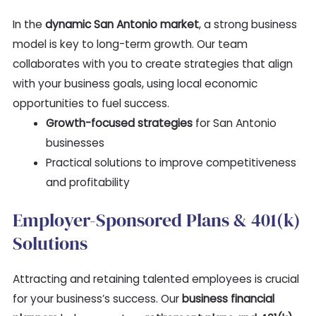
In the
dynamic San Antonio market
, a strong business
model is key to long-term growth. Our team
collaborates with you to create strategies that align
with your business goals, using local economic
opportunities to fuel success.
Growth-focused strategies
for San Antonio
businesses
Practical solutions to improve competitiveness
and profitability
Employer-Sponsored Plans & 401(k)
Solutions
Attracting and retaining talented employees is crucial
for your business’s success. Our
business financial