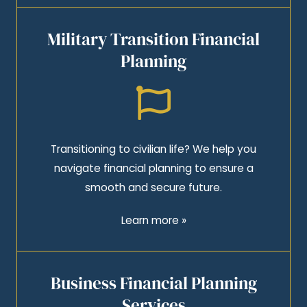
Military Transition Financial
Planning
Transitioning to civilian life? We help you
navigate financial planning to ensure a
smooth and secure future.
Learn more »
Business Financial Planning
Services