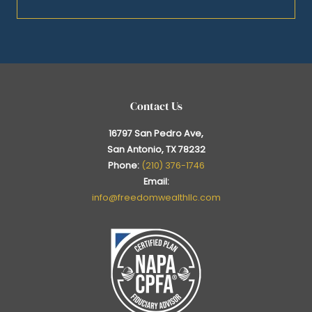
Contact Us
16797 San Pedro Ave,
San Antonio, TX 78232
Phone:
(210) 376-1746
Email:
info@freedomwealthllc.com