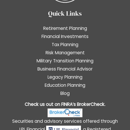
Quick Links
Retirement Planning
Financial Investments
Tax Planning
Risk Management
Military Transition Planning
Business Financial Advisor
Legacy Planning
Education Planning
Blog
Check us out on FINRA’s
BrokerCheck
.
Securities and advisory services offered through
LPL Financial
, a Registered