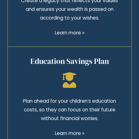
Create a legacy that reflects your values
and ensures your wealth is passed on
according to your wishes.
Learn more »
Education Savings Plan
Plan ahead for your children’s education
costs, so they can focus on their future
without financial worries.
Learn more »