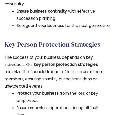
continuity.
Ensure business continuity
with effective
succession planning
Safeguard your business for the next generation
Key Person Protection Strategies
The success of your business depends on key
individuals. Our
key person protection strategies
minimize the financial impact of losing crucial team
members, ensuring stability during transitions or
unexpected events.
Protect your business
from the loss of key
employees
Ensure seamless operations during difficult
times