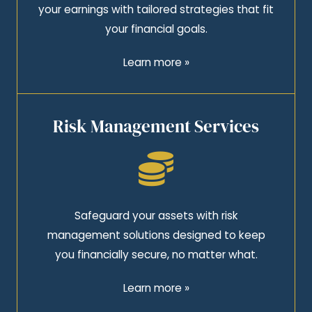
your earnings with tailored strategies that fit
your financial goals.
Learn more »
Risk Management Services
Safeguard your assets with risk
management solutions designed to keep
you financially secure, no matter what.
Learn more »