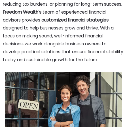
reducing tax burdens, or planning for long-term success,
Freedom Wealth’s
team of experienced financial
advisors provides
customized financial strategies
designed to help businesses grow and thrive. With a
focus on making sound, well-informed financial
decisions, we work alongside business owners to
develop practical solutions that ensure financial stability
today and sustainable growth for the future.