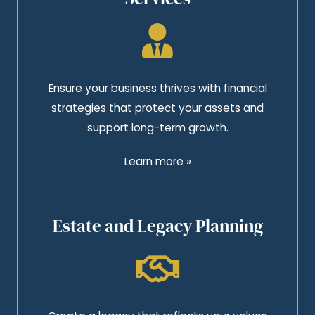
Ensure your business thrives with financial
strategies that protect your assets and
support long-term growth.
Learn more »
Estate and Legacy Planning