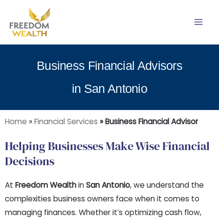
Skip
to
content
Business Financial Advisors
in San Antonio
Home
»
Financial Services
» Business Financial Advisor
Helping Businesses Make Wise Financial
Decisions
At
Freedom Wealth
in
San Antonio
, we understand the
complexities business owners face when it comes to
managing finances. Whether it’s optimizing cash flow,