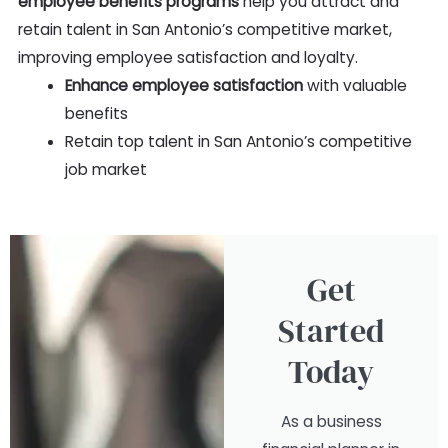
employee benefits programs
help you attract and
retain talent in San Antonio’s competitive market,
improving employee satisfaction and loyalty.
Enhance employee satisfaction
with valuable
benefits
Retain top talent in San Antonio’s competitive
job market
Get
Started
Today
As a business