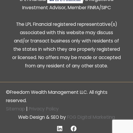
Investment Advisor, Member
FINRA
/
SIPC
The LPL Financial registered representative(s)
associated with this website may discuss
and/or transact business only with residents of
the states in which they are properly registered
or licensed. No offers may be made or accepted
from any resident of any other state.
©Freedom Wealth Management LLC. All rights
reserved.
Sitemap
|
Privacy Policy
Web Design & SEO by
FOG Digital Marketing