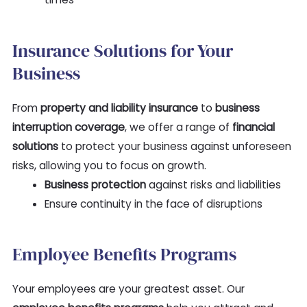
Insurance Solutions for Your
Business
From
property and liability insurance
to
business
interruption coverage
, we offer a range of
financial
solutions
to protect your business against unforeseen
risks, allowing you to focus on growth.
Business protection
against risks and liabilities
Ensure continuity in the face of disruptions
Employee Benefits Programs
Your employees are your greatest asset. Our