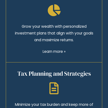
Grow your wealth with personalized
investment plans that align with your goals
and maximize returns.
Learn more »
Tax Planning and Strategies
Minimize your tax burden and keep more of